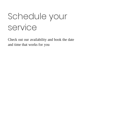
click here to book online
Schedule your
service
Check out our availability and book the date
and time that works for you