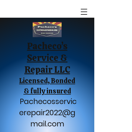
Pacheco’s
Service &
Repair LLC
Licensed, Bonded
& fully insured
Pachecosservic
erepair2022@g
mail.com