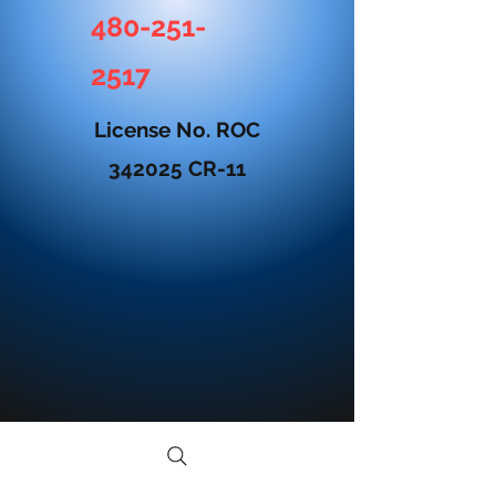
480-251-
2517
License No. ROC
342025 CR-11