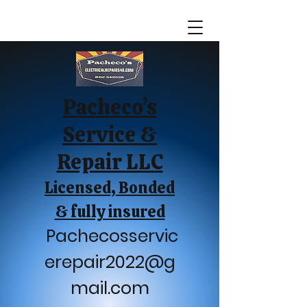
Pacheco’s
Service &
Repair LLC
Licensed, Bonded
& fully insured
Pachecosservic
erepair2022@g
mail.com