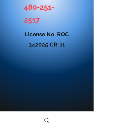
480-251-
2517
License No. ROC
342025 CR-11