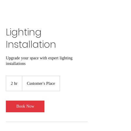
click here to book online
Lighting
Installation
Upgrade your space with expert lighting
installations
2 hr
2
Customer's Place
h
r
Book Now