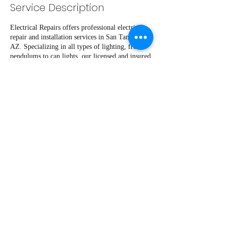
Service Description
Electrical Repairs offers professional electrical
repair and installation services in San Tan Valley,
AZ. Specializing in all types of lighting, from
pendulums to can lights, our licensed and insured
team ensures expert craftsmanship and safety.
Trust Electrical Repairs for all your lighting
needs, as we strive to provide top-notch service
and quality workmanship. Contact us today for
reliable and efficient electrical solutions.
Contact Details
+14802512517
Pachecosservicerepair2022@gmail.com
4170 West Goldmine Mountain Drive, Queen
Creek, AZ, USA