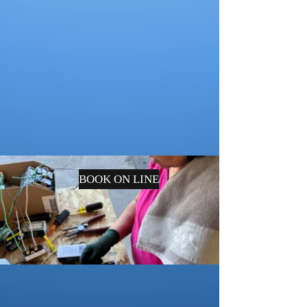
BOOK ON LINE