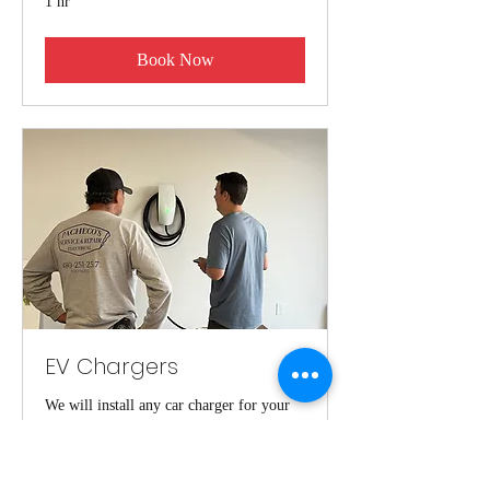
1 hr
Book Now
EV Chargers
We will install any car charger for your
home. Tesla , Juicebox, and many others
1 hr