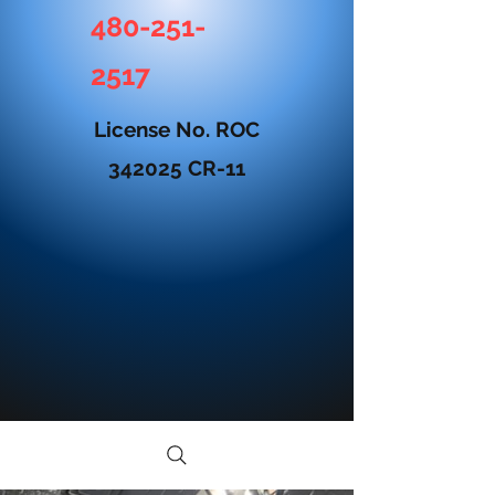
480-251-
2517
License No. ROC
342025 CR-11