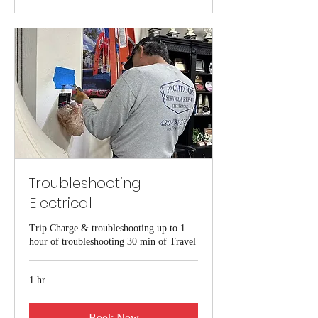
Troubleshooting
Electrical
Trip Charge & troubleshooting up to 1
hour of troubleshooting 30 min of Travel
1 hr
Book Now