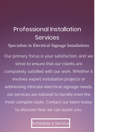
Professional Installation
Services
Specialists in Electrical Signage Installations
Our primary focus is your satisfaction, and we
strive to ensure that our clients are
completely satisfied with our work. Whether it
involves expert installation projects or
addressing intricate electrical signage needs,
our services are tailored to handle even the
most complex tasks. Contact our team today
to discover how we can assist you.
Schedule a Service