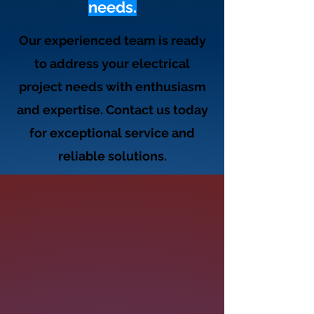
needs.
Our experienced team is ready
to address your electrical
project needs with enthusiasm
and expertise. Contact us today
for exceptional service and
reliable solutions.