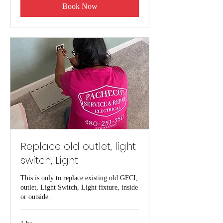
Book Now
Replace old outlet, light
switch, Light
This is only to replace existing old GFCI,
outlet, Light Switch, Light fixture, inside
or outside.