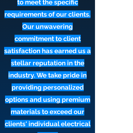
to meet the specific
requirements of our clients.
Our unwavering
commitment to client
satisfaction has earned us a
stellar reputation in the
industry. We take pride in
providing personalized
options and using premium
materials to exceed our
clients' individual electrical