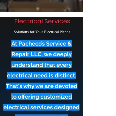
Electrical Services
Solutions for Your Electrical Needs
At Pacheco’s Service &
Repair LLC, we deeply
understand that every
electrical need is distinct.
That's why we are devoted
to offering customized
electrical services designed