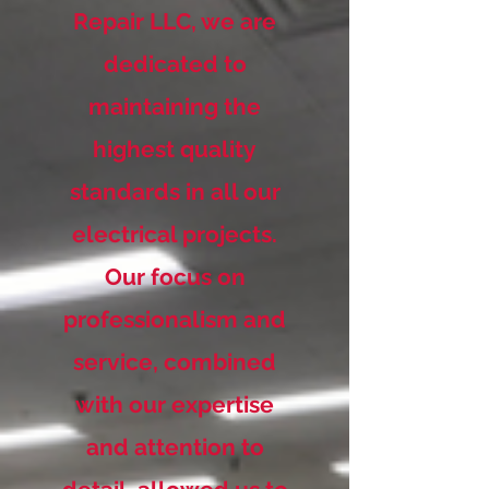
Repair LLC, we are
dedicated to
maintaining the
highest quality
standards in all our
electrical projects.
Our focus on
professionalism and
service, combined
with our expertise
and attention to