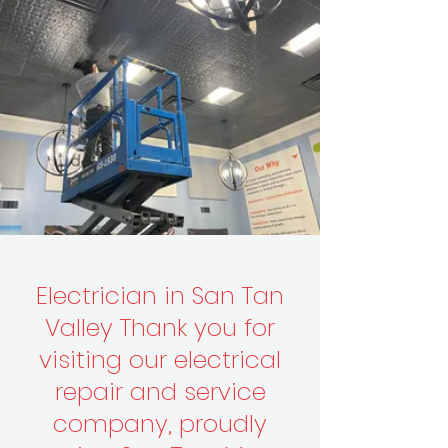
click here to book online
Electrician in San Tan
Valley Thank you for
visiting our electrical
repair and service
company, proudly