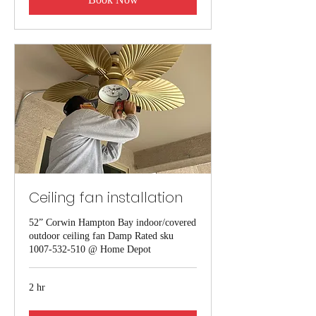
Ceiling fan installation
52” Corwin Hampton Bay indoor/covered
outdoor ceiling fan Damp Rated sku
1007-532-510 @ Home Depot
2 hr