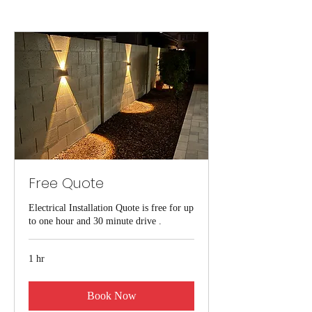
Free Quote
Electrical Installation Quote is free for up
to one hour and 30 minute drive .
1 hr
Book Now