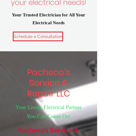
your electrical needs!
Your Trusted Electrician for All Your
Electrical Needs
Schedule a Consultation
Pacheco’s
Service &
Repair LLC
Your Lively Electrical Partner
You Can Count On!
Pacheco’s Service &