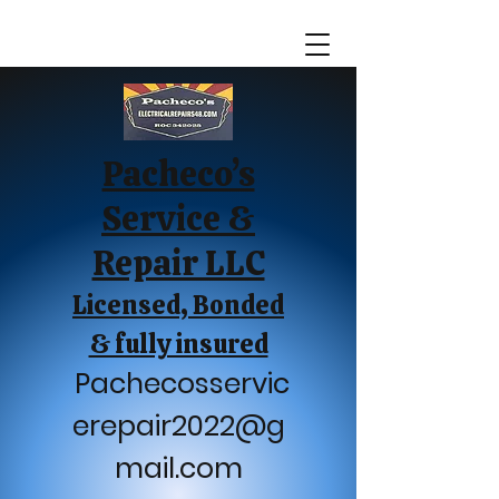
Pacheco’s
Service &
Repair LLC
Licensed, Bonded
& fully insured
Pachecosservic
erepair2022@g
mail.com