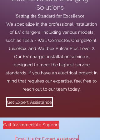
Solutions
Setting the Standard for Excellence
We specialize in the professional installation
of EV chargers, including various models
such as Tesla - Wall Connector, ChargePoint,
JuiceBox, and Wallbox Pulsar Plus Level 2.
Our EV charger installation service is
designed to meet the highest service
standards. If you have an electrical project in
mind that requires our expertise, feel free to
reach out to our team today.
Get Expert Assistance
Call for Immediate Support
Email Us for Expert Assistance