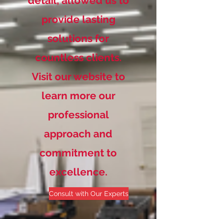
detail, allowed us to
provide lasting
solutions for
countless clients.
Visit our website to
learn more our
professional
approach and
commitment to
excellence.
Consult with Our Experts