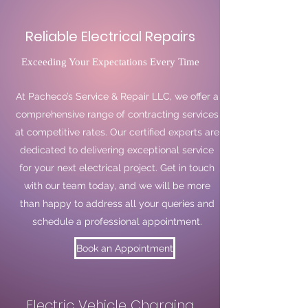
Reliable Electrical Repairs
Exceeding Your Expectations Every Time
At Pacheco’s Service & Repair LLC, we offer a
comprehensive range of contracting services
at competitive rates. Our certified experts are
dedicated to delivering exceptional service
for your next electrical project. Get in touch
with our team today, and we will be more
than happy to address all your queries and
schedule a professional appointment.
Book an Appointment
Electric Vehicle Charging