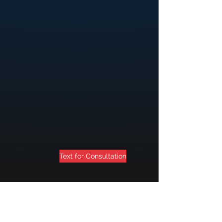
Text for Consultation