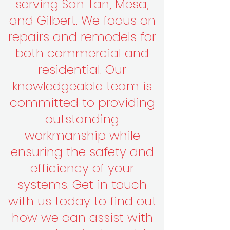
serving San Tan, Mesa,
and Gilbert. We focus on
repairs and remodels for
both commercial and
residential. Our
knowledgeable team is
committed to providing
outstanding
workmanship while
ensuring the safety and
efficiency of your
systems. Get in touch
with us today to find out
how we can assist with