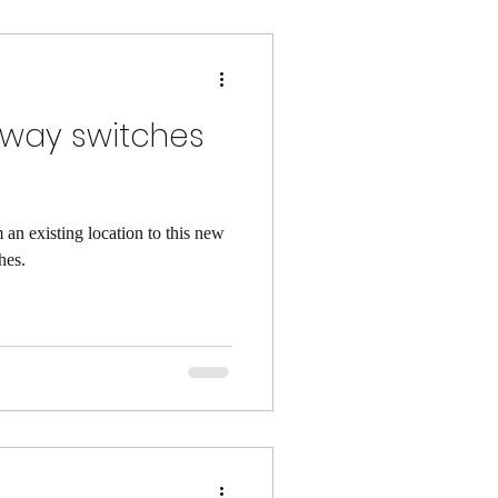
 way switches
 an existing location to this new
hes.