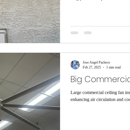
The Importance of Awareness Awa
navigate challenges and seize op
surroundings can lead to better 
Staying Informed Staying inform
allows us to make educated choi
Jose Angel Pacheco
Feb 27, 2025
1 min read
Big Commercial
Large commercial ceiling fan inst
enhancing air circulation and coo