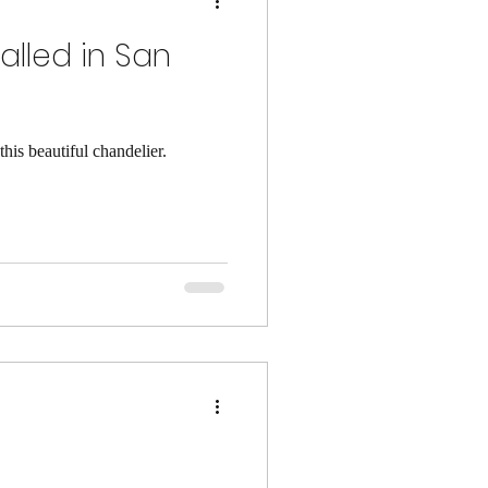
alled in San
his beautiful chandelier.