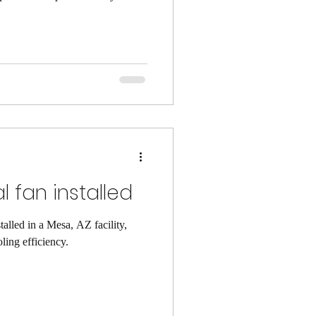
reness is key. It helps us
portunities. Being aware of our
decision-making. Benefits of
ed has numerous benefits. It
ces. Here are some ke
 fan installed
alled in a Mesa, AZ facility,
ling efficiency.