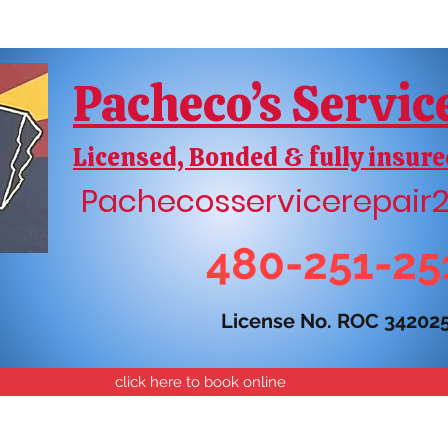
Pacheco’s Servic
Licensed, Bonded & fully insure
Pachecosservicerepai
480-251-25
License No. ROC 34202
click here to book online