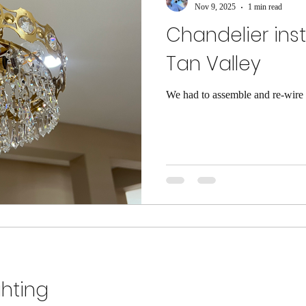
Nov 9, 2025
1 min read
Chandelier inst
Tan Valley
We had to assemble and re-wire t
ghting