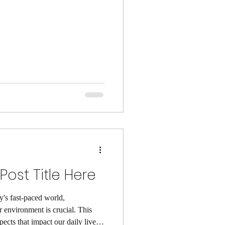
ost Title Here
y's fast-paced world,
 environment is crucial. This
pects that impact our daily lives.