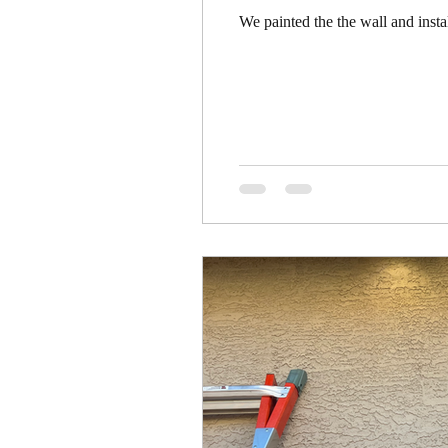
We painted the the wall and inst