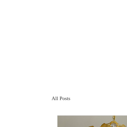
All Posts