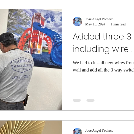
Jose Angel Pacheco
May 13, 2024
1 min read
Added three 3
including wire .
We had to install new wires from
wall and add all the 3 way switc
Jose Angel Pacheco