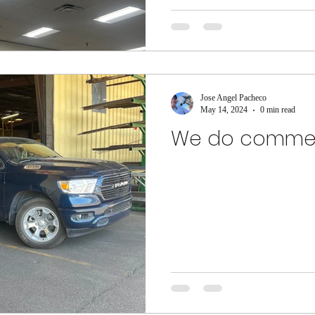
Jose Angel Pacheco
May 14, 2024
0 min read
We do commer