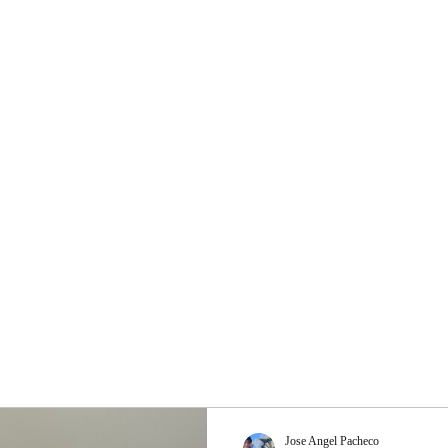
Jose Angel Pacheco