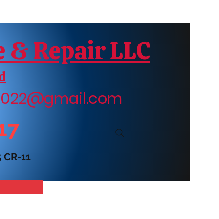
e & Repair LLC
d
r2022@gmail.com
17
5 CR-11