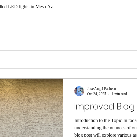
alled LED lights in Mesa Az.
Jose Angel Pacheco
Oct 24, 2025
1 min read
Improved Blog P
Introduction to the Topic In toda
understanding the nuances of our
blog post will explore various as