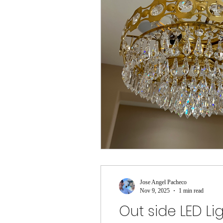
Jose Angel Pacheco
Nov 9, 2025
1 min read
Out side LED Li